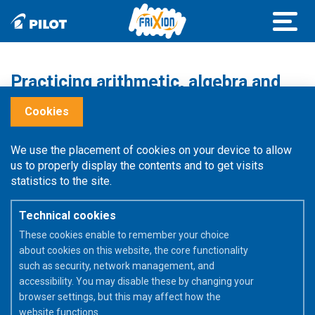
Practicing arithmetic, algebra and
geometry!
Cookies
A maths exercise takes time and concentration. For
We use the placement of cookies on your device to allow
example, to understand the rules of algebra in order to
us to properly display the contents and to get visits
solve equations, you should not be afraid to make mistakes
statistics to the site.
and start again.
Technical cookies
These cookies enable to remember your choice
about cookies on this website, the core functionality
such as security, network management, and
accessibility. You may disable these by changing your
browser settings, but this may affect how the
website functions.