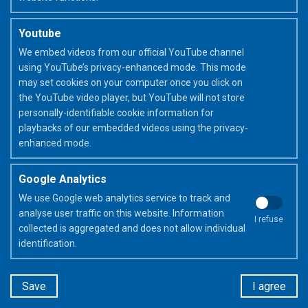
Youtube
We embed videos from our official YouTube channel
using YouTube’s privacy-enhanced mode. This mode
may set cookies on your computer once you click on
the YouTube video player, but YouTube will not store
Discover more about the FriXion
personally-identifiable cookie information for
pen(s) used
playbacks of our embedded videos using the privacy-
enhanced mode.
Google Analytics
FriXion Ball
We use Google web analytics service to track and
analyse user traffic on this website. Information
I refuse
collected is aggregated and does not allow individual
identification.
Let's recap in a few words
Save
I agree