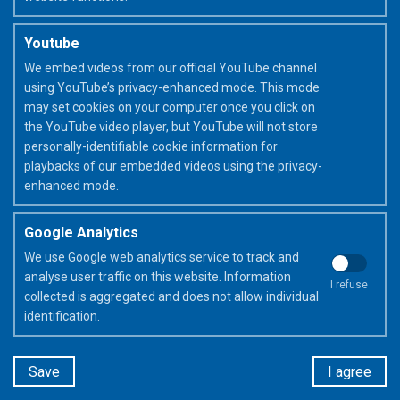
Youtube
We embed videos from our official YouTube channel
using YouTube’s privacy-enhanced mode. This mode
may set cookies on your computer once you click on
the YouTube video player, but YouTube will not store
personally-identifiable cookie information for
Frixion & me
playbacks of our embedded videos using the privacy-
enhanced mode.
Google Analytics
At primary school
to learn
At 
We use Google web analytics service to track and
prac
analyse user traffic on this website. Information
I refuse
collected is aggregated and does not allow individual
DISCOVER
identification.
Save
I agree