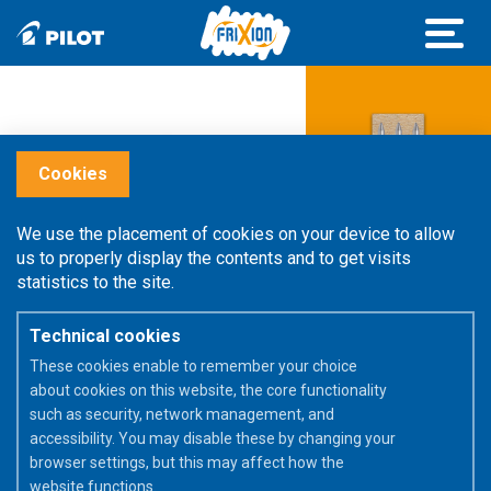
Cookies
We use the placement of cookies on your device to allow
us to properly display the contents and to get visits
statistics to the site.
Technical cookies
These cookies enable to remember your choice
about cookies on this website, the core functionality
such as security, network management, and
accessibility. You may disable these by changing your
browser settings, but this may affect how the
website functions.